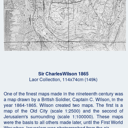
Sir CharlesWilson 1865
Laor Collection, 114x74cm (149k)
One of the finest maps made in the nineteenth century was
a map drawn by a British Soldier, Captain C. Wilson, in the
year 1864-1865. Wilson created two maps. The first is a
map of the Old City (scale 1:2500) and the second of
Jerusalem's surrounding (scale 1:100000). These maps
were the basis to all others made later, until the First World
War when Jerusalem was photographed from the air.