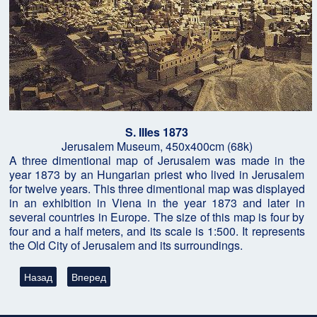
S. IIIes 1873
Jerusalem Museum, 450x400cm (68k)
A three dimentional map of Jerusalem was made in the
year 1873 by an Hungarian priest who lived in Jerusalem
for twelve years. This three dimentional map was displayed
in an exhibition in Viena in the year 1873 and later in
several countries in Europe. The size of this map is four by
four and a half meters, and its scale is 1:500. It represents
the Old City of Jerusalem and its surroundings.
Предыдущий: Вендил Джонс, поиски Ковчега Завета в Социал
Следующий: Подземная бомба в 2000 лет. Исследов
Назад
Вперед