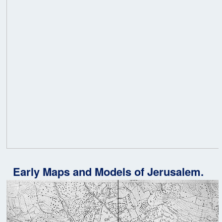
Early Maps and Models of Jerusalem.