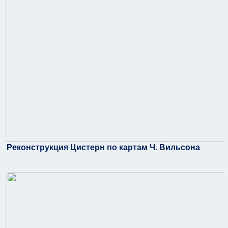
Реконструкция Цистерн по картам Ч. Вильсона