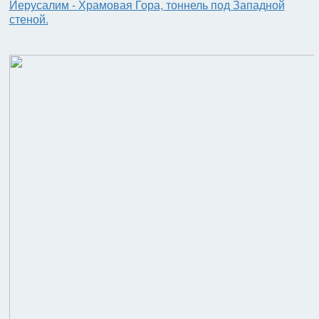
Иерусалим - Храмовая Гора, тоннель под Западной
стеной.