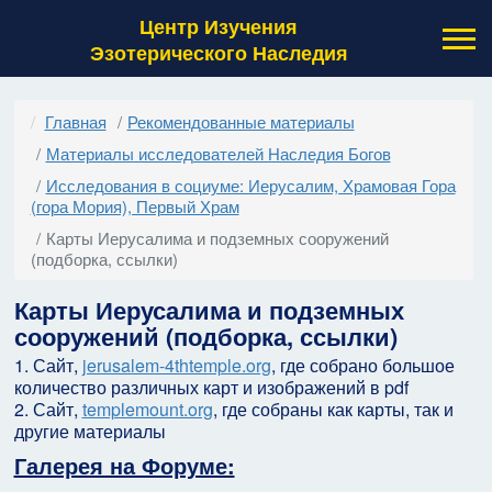
Центр Изучения
Эзотерического Наследия
Главная
Рекомендованные материалы
Материалы исследователей Наследия Богов
Исследования в социуме: Иерусалим, Храмовая Гора
(гора Мория), Первый Храм
Карты Иерусалима и подземных сооружений
(подборка, ссылки)
Карты Иерусалима и подземных
сооружений (подборка, ссылки)
1. Сайт,
jerusalem-4thtemple.org
, где собрано большое
количество различных карт и изображений в pdf
2. Сайт,
templemount.org
, где собраны как карты, так и
другие материалы
Галерея на Форуме: