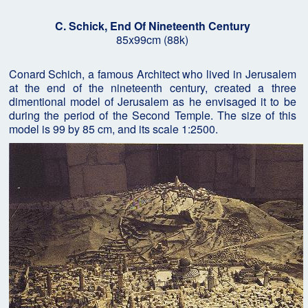
C. Schick, End Of Nineteenth Century
85x99cm (88k)
Conard Schich, a famous Architect who lived in Jerusalem
at the end of the nineteenth century, created a three
dimentional model of Jerusalem as he envisaged it to be
during the period of the Second Temple. The size of this
model is 99 by 85 cm, and its scale 1:2500.