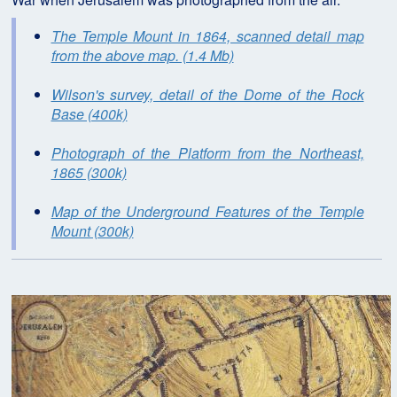
The Temple Mount in 1864, scanned detail map
from the above map. (1.4 Mb)
Wilson's survey, detail of the Dome of the Rock
Base (400k)
Photograph of the Platform from the Northeast,
1865 (300k)
Map of the Underground Features of the Temple
Mount (300k)